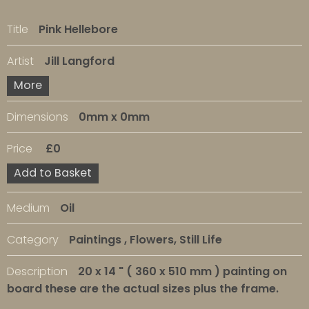
Title
Pink Hellebore
Artist
Jill Langford
More
Dimensions
0mm x 0mm
Price
£0
Add to Basket
Medium
Oil
Category
Paintings , Flowers, Still Life
Description
20 x 14 " ( 360 x 510 mm ) painting on
board these are the actual sizes plus the frame.