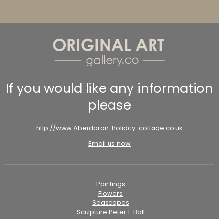
If you would like any information
please
http://www.Aberdaron-holiday-cottage.co.uk
Email us now
Paintings
Flowers
Seascapes
Sculpture Peter E Ball