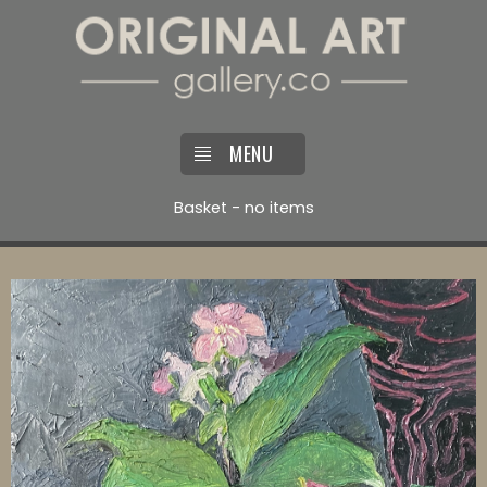
MENU
Basket - no items