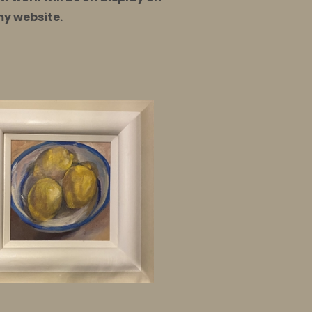
my website.