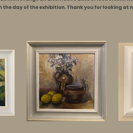
on the day of the exhibition. Thank you for looking at 