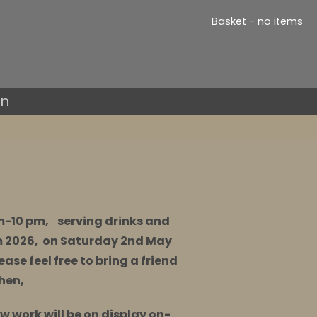
Basket - no items
in
pm-10 pm, serving drinks and
m 2026, on Saturday 2nd May
ease feel free to bring a friend
then,
ew work will be on display on-