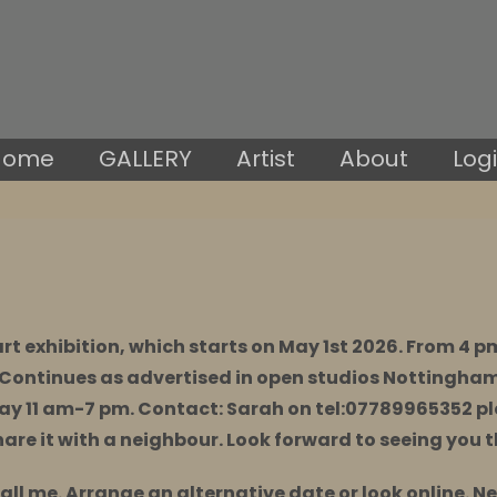
Home
GALLERY
Artist
About
Log
art exhibition, which starts on May 1st 2026. From 4 
Continues as advertised in open studios Nottingha
ay 11 am-7 pm. Contact: Sarah on
tel:07789965352
pl
hare it with a neighbour. Look forward to seeing you 
call me. Arrange an alternative date or look online. N