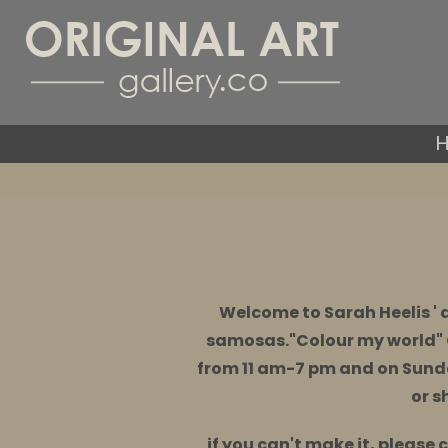
Welcome to Sarah Heelis ' 
samosas."Colour my world" 
from 11 am-7 pm and on Sund
or s
if you can't make it, please 