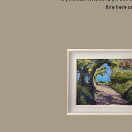
line here 