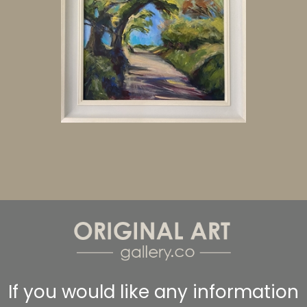
If you would like any information