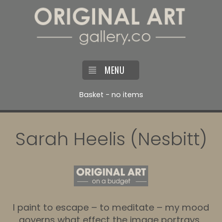
MENU
Basket - no items
Sarah Heelis (Nesbitt)
I paint to escape – to meditate – my mood
governs what effect the image portrays.