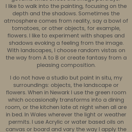
I like to walk into the painting, focusing on the
depth and the shadows. Sometimes the
atmosphere comes from reality, say a bowl of
tomatoes, or other objects, for example,
flowers. I like to experiment with shapes and
shadows evoking a feeling from the image.
With landscapes, I choose random vistas on
the way from A to B or create fantasy from a
pleasing composition.
I do not have a studio but paint in situ, my
surroundings: objects, the landscape or
flowers. When in Newark I use the green room
which occasionally transforms into a dining
room, or the kitchen late at night when all are
in bed. In Wales wherever the light or weather
permits. I use Acrylic or water based oils on
canvas or board and vary the way I apply the