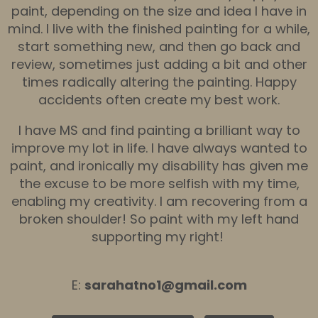
paint, depending on the size and idea I have in
mind. I live with the finished painting for a while,
start something new, and then go back and
review, sometimes just adding a bit and other
times radically altering the painting. Happy
accidents often create my best work.
I have MS and find painting a brilliant way to
improve my lot in life. I have always wanted to
paint, and ironically my disability has given me
the excuse to be more selfish with my time,
enabling my creativity. I am recovering from a
broken shoulder! So paint with my left hand
supporting my right!
E:
sarahatno1@gmail.com