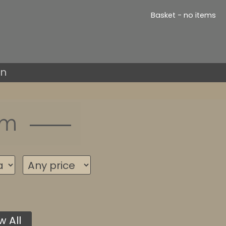
Basket - no items
in