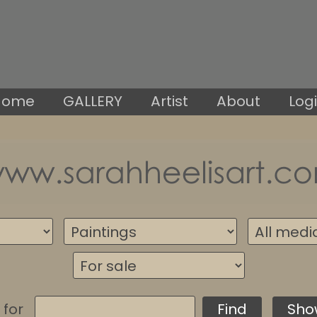
Home
GALLERY
Artist
About
Log
 for