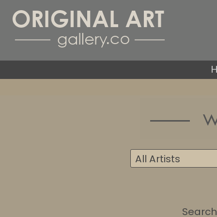
Search